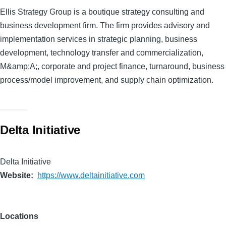
Ellis Strategy Group is a boutique strategy consulting and
business development firm. The firm provides advisory and
implementation services in strategic planning, business
development, technology transfer and commercialization,
M&amp;A;, corporate and project finance, turnaround, business
process/model improvement, and supply chain optimization.
Delta Initiative
Delta Initiative
Website
https://www.deltainitiative.com
Locations