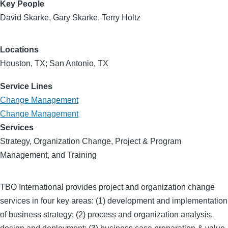
Key People
David Skarke, Gary Skarke, Terry Holtz
Locations
Houston, TX; San Antonio, TX
Service Lines
Change Management
Change Management
Services
Strategy, Organization Change, Project & Program
Management, and Training
TBO International provides project and organization change
services in four key areas: (1) development and implementation
of business strategy; (2) process and organization analysis,