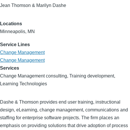
Jean Thomson & Marilyn Dashe
Locations
Minneapolis, MN
Service Lines
Change Management
Change Management
Services
Change Management consulting, Training development,
Learning Technologies
Dashe & Thomson provides end user training, instructional
design, eLearning, change management, communications and
staffing for enterprise software projects. The firm places an
emphasis on providing solutions that drive adoption of process