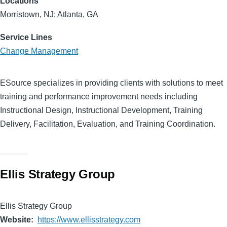
Locations
Morristown, NJ; Atlanta, GA
Service Lines
Change Management
ESource specializes in providing clients with solutions to meet
training and performance improvement needs including
Instructional Design, Instructional Development, Training
Delivery, Facilitation, Evaluation, and Training Coordination.
Ellis Strategy Group
Ellis Strategy Group
Website
https://www.ellisstrategy.com