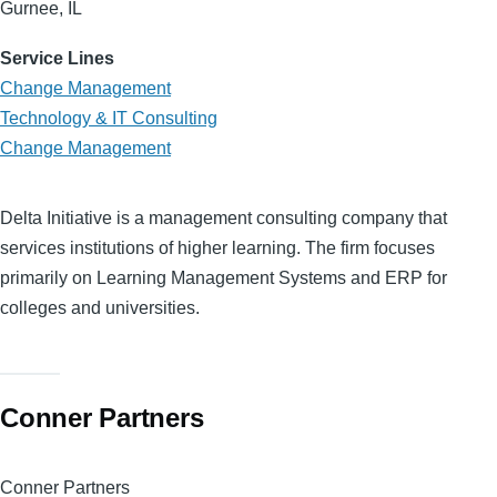
Gurnee, IL
Service Lines
Change Management
Technology & IT Consulting
Change Management
Delta Initiative is a management consulting company that
services institutions of higher learning. The firm focuses
primarily on Learning Management Systems and ERP for
colleges and universities.
Conner Partners
Conner Partners