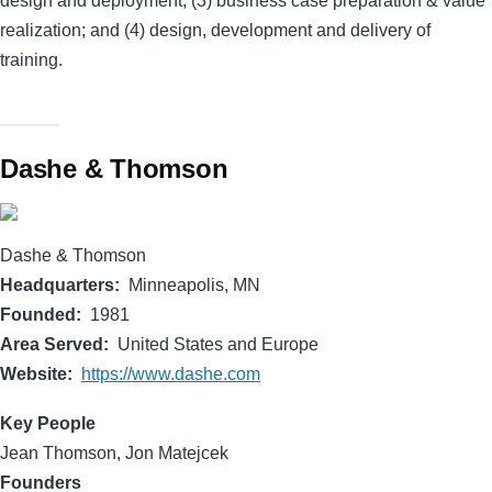
design and deployment; (3) business case preparation & value
realization; and (4) design, development and delivery of
training.
Dashe & Thomson
Dashe & Thomson
Headquarters
Minneapolis, MN
Founded
1981
Area Served
United States and Europe
Website
https://www.dashe.com
Key People
Jean Thomson, Jon Matejcek
Founders