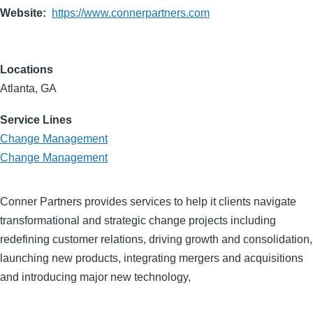
Website
https://www.connerpartners.com
Locations
Atlanta, GA
Service Lines
Change Management
Change Management
Conner Partners provides services to help it clients navigate
transformational and strategic change projects including
redefining customer relations, driving growth and consolidation,
launching new products, integrating mergers and acquisitions
and introducing major new technology,