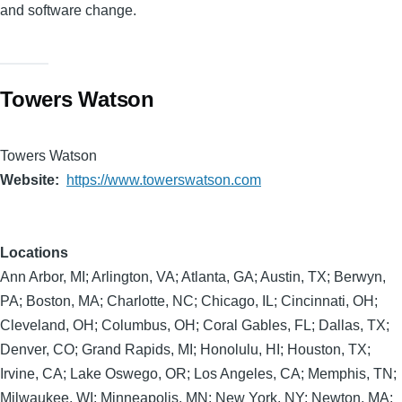
and software change.
Towers Watson
Towers Watson
Website
https://www.towerswatson.com
Locations
Ann Arbor, MI; Arlington, VA; Atlanta, GA; Austin, TX; Berwyn,
PA; Boston, MA; Charlotte, NC; Chicago, IL; Cincinnati, OH;
Cleveland, OH; Columbus, OH; Coral Gables, FL; Dallas, TX;
Denver, CO; Grand Rapids, MI; Honolulu, HI; Houston, TX;
Irvine, CA; Lake Oswego, OR; Los Angeles, CA; Memphis, TN;
Milwaukee, WI; Minneapolis, MN; New York, NY; Newton, MA;