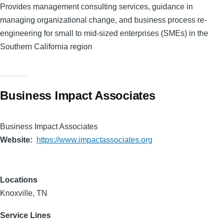
Provides management consulting services, guidance in
managing organizational change, and business process re-
engineering for small to mid-sized enterprises (SMEs) in the
Southern California region
Business Impact Associates
Business Impact Associates
Website
https://www.impactassociates.org
Locations
Knoxville, TN
Service Lines