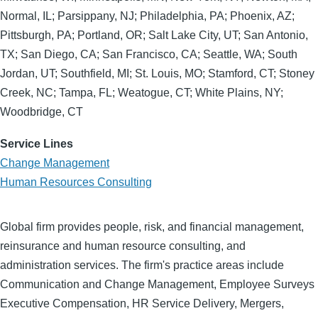
Normal, IL; Parsippany, NJ; Philadelphia, PA; Phoenix, AZ;
Pittsburgh, PA; Portland, OR; Salt Lake City, UT; San Antonio,
TX; San Diego, CA; San Francisco, CA; Seattle, WA; South
Jordan, UT; Southfield, MI; St. Louis, MO; Stamford, CT; Stoney
Creek, NC; Tampa, FL; Weatogue, CT; White Plains, NY;
Woodbridge, CT
Service Lines
Change Management
Human Resources Consulting
Global firm provides people, risk, and financial management,
reinsurance and human resource consulting, and
administration services. The firm's practice areas include
Communication and Change Management, Employee Surveys
Executive Compensation, HR Service Delivery, Mergers,