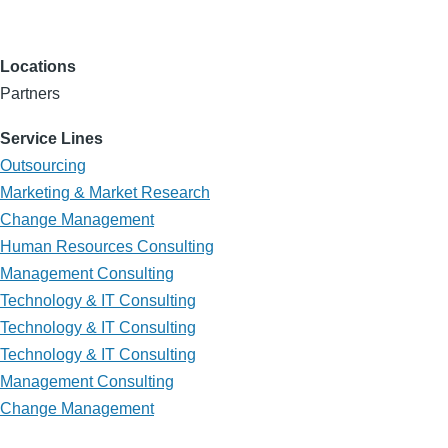
Locations
Partners
Service Lines
Outsourcing
Marketing & Market Research
Change Management
Human Resources Consulting
Management Consulting
Technology & IT Consulting
Technology & IT Consulting
Technology & IT Consulting
Management Consulting
Change Management