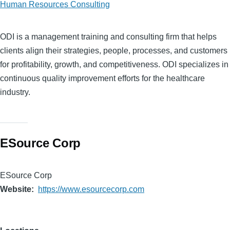
Human Resources Consulting
ODI is a management training and consulting firm that helps
clients align their strategies, people, processes, and customers
for profitability, growth, and competitiveness. ODI specializes in
continuous quality improvement efforts for the healthcare
industry.
ESource Corp
ESource Corp
Website
https://www.esourcecorp.com