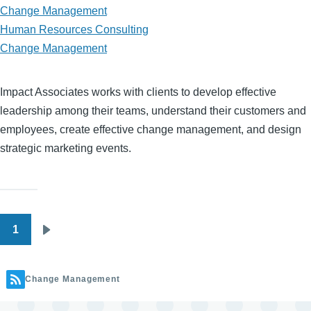
Change Management
Human Resources Consulting
Change Management
Impact Associates works with clients to develop effective
leadership among their teams, understand their customers and
employees, create effective change management, and design
strategic marketing events.
1
Pagination
Next
page
Change Management