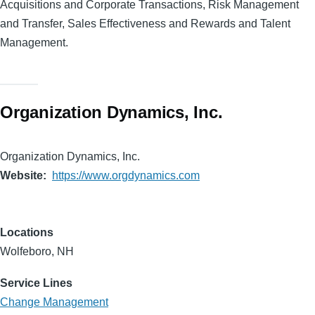
Acquisitions and Corporate Transactions, Risk Management
and Transfer, Sales Effectiveness and Rewards and Talent
Management.
Organization Dynamics, Inc.
Organization Dynamics, Inc.
Website
https://www.orgdynamics.com
Locations
Wolfeboro, NH
Service Lines
Change Management