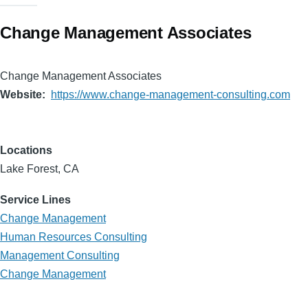
Change Management Associates
Change Management Associates
Website
https://www.change-management-consulting.com
Locations
Lake Forest, CA
Service Lines
Change Management
Human Resources Consulting
Management Consulting
Change Management