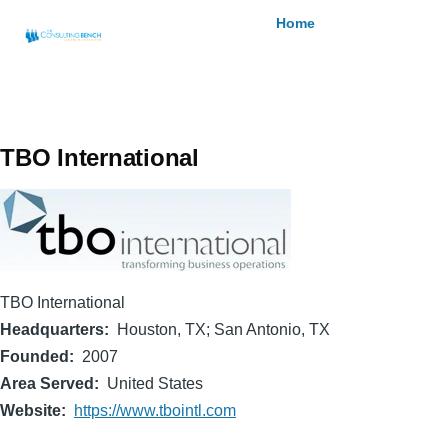
Skip to main content
Breadcrumb
Home
TBO International
TBO International
Headquarters
Houston, TX; San Antonio, TX
Founded
2007
Area Served
United States
Website
https://www.tbointl.com