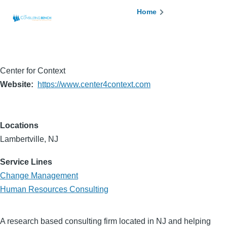
Skip to main content
Breadcrumb
Home
Center for Context
Website
https://www.center4context.com
Locations
Lambertville, NJ
Service Lines
Change Management
Human Resources Consulting
A research based consulting firm located in NJ and helping