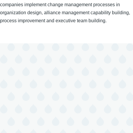
companies implement change management processes in
organization design, alliance management capability building,
process improvement and executive team building.