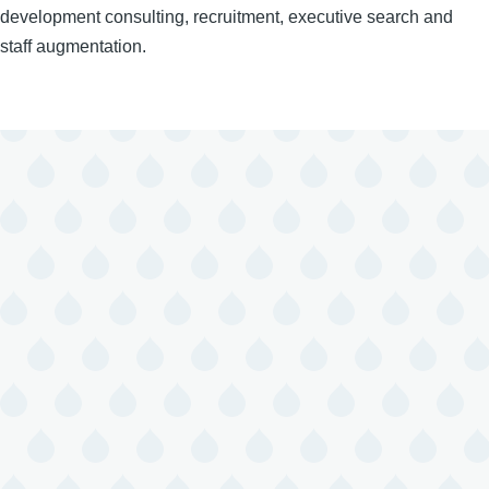
development consulting, recruitment, executive search and
staff augmentation.