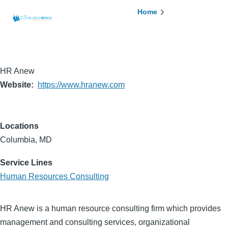
Skip to main content
Breadcrumb
Home
HR Anew
Website
https://www.hranew.com
Locations
Columbia, MD
Service Lines
Human Resources Consulting
HR Anew is a human resource consulting firm which provides
management and consulting services, organizational